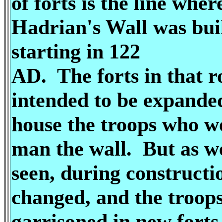
of forts is the line wher
Hadrian's Wall was bui
starting in 122
AD. The forts in that 
intended to be expande
house the troops who w
man the wall. But as w
seen, during constructi
changed, and the troop
garrisoned in new forts 