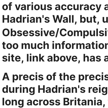
of various accuracy 
Hadrian's Wall, but, 
Obsessive/Compulsi
too much informatio
site, link above, has 
A precis of the preci
during Hadrian's rei
long across Britania,