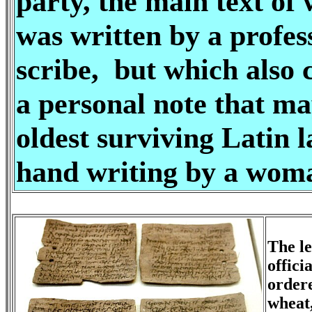
party, the main text of
was written by a profes
scribe, but which also 
a personal note that ma
oldest surviving Latin 
hand writing by a wom
The le
offici
ordere
wheat,