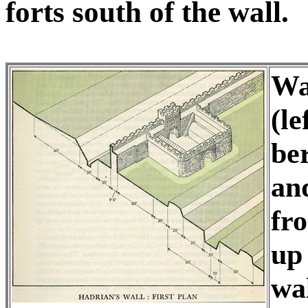
forts south of the wall.
Wal
(le
be
and
fr
up
wal