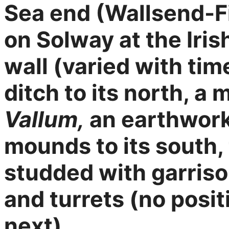
Sea end (Wallsend-Fi
on Solway at the Iris
wall (varied with ti
ditch to its north, a 
Vallum,
an earthwork 
mounds to its south, 
studded with garrison
and turrets (no posit
next).