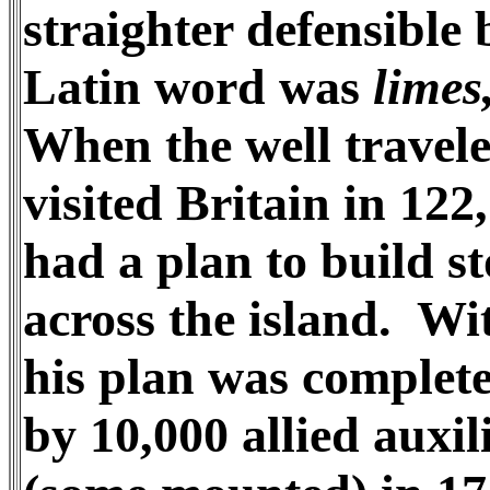
straighter defensible 
Latin word was
limes
When the well travel
visited Britain in 122
had a plan to build s
across the island. Wi
his plan was comple
by 10,000 allied auxil