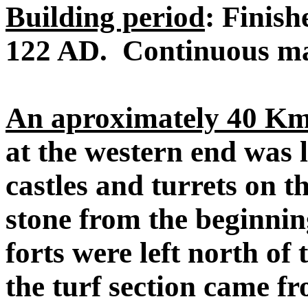
Building period
: Finish
122 AD. Continuous ma
An aproximately 40 Km 
at the western end was 
castles and turrets on th
stone from the beginnin
forts were left north of
the turf section came f