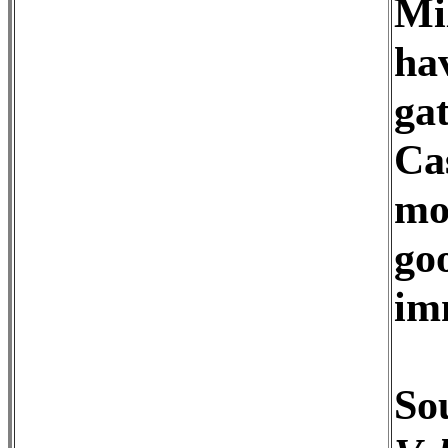
Mi
ha
ga
Ca
mo
go
im
Sou