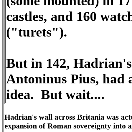
(some mounted) in 17 
castles, and 160 watc
("turets").
But in 142, Hadrian's
Antoninus Pius, had a
idea. But wait....
Hadrian's wall across Britania was actu
expansion of Roman sovereignty into a