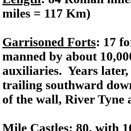
miles = 117 Km)
Garrisoned Forts
: 17 f
manned by about 10,000
auxiliaries. Years later,
trailing southward dow
of the wall, River Tyne
Mile Castles
: 80, with 