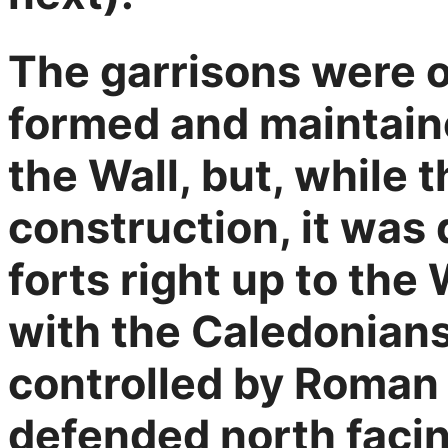
The garrisons were o
formed and maintaine
the Wall, but, while 
construction, it was
forts right up to the 
with the Caledonians
controlled by Roman 
defended north facing