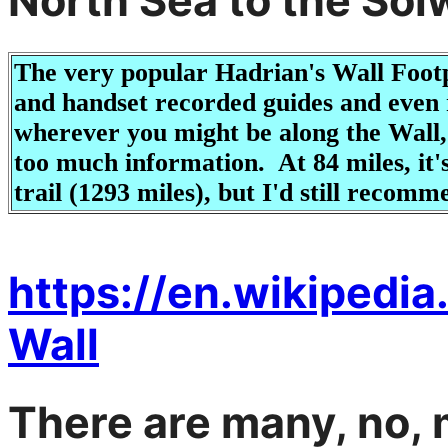
North Sea to the Solw
The very popular Hadrian's Wall Footp
and handset recorded guides and even re
wherever you might be along the Wall
too much information. At 84 miles, it'
trail (1293 miles), but I'd still recomme
https://en.wikipedi
Wall
There are many, no, 