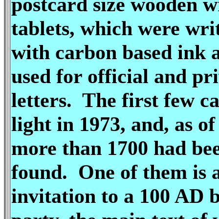
postcard size wooden w
tablets, which were wri
with carbon based ink 
used for official and pr
letters. The first few c
light in 1973, and, as o
more than 1700 had be
found. One of them is 
invitation to a 100 AD 