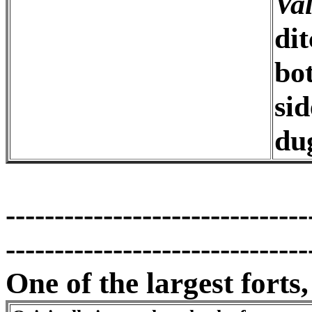
Va
dit
bo
si
du
-------------------------------
-------------------------------
One of the largest forts