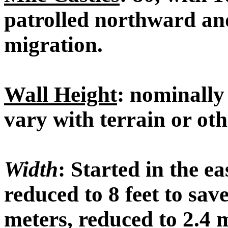
patrolled northward an
migration.
Wall Height
: nominally 
vary with terrain or ot
Width
: Started in the ea
reduced to 8 feet to sav
meters, reduced to 2.4 m