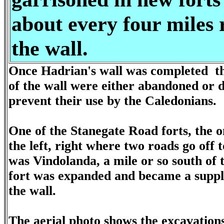
about every four miles 
the wall.
Once Hadrian's wall was completed th
of the wall were either abandoned or 
prevent their use by the Caledonians.
One of the Stanegate Road forts, the 
the left, right where two roads go off t
was Vindolanda, a mile or so south of t
fort was expanded and became a suppl
the wall.
The aerial photo shows the excavations