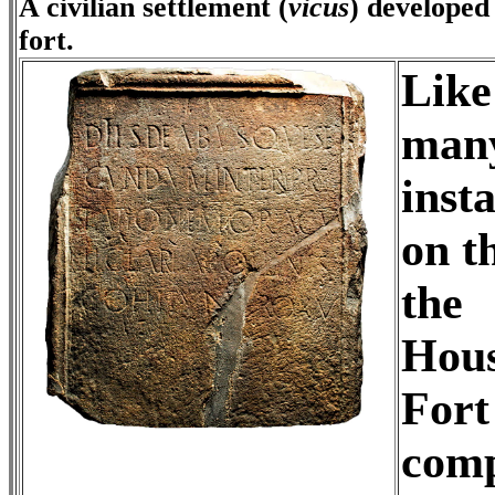
A civilian settlement (
vicus
) developed
fort.
Like
many
insta
on t
the
Hous
Fort
comp