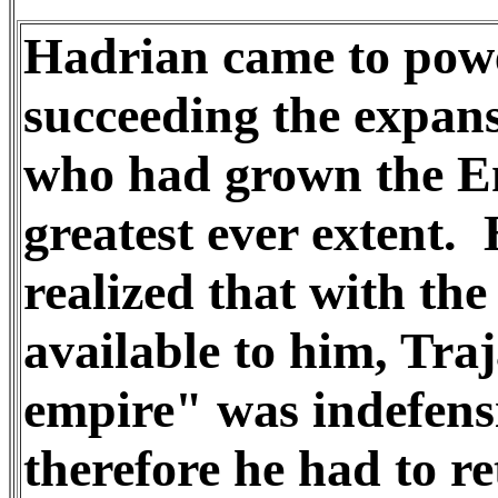
Hadrian came to pow
succeeding the expans
who had grown the Em
greatest ever extent.
realized that with the
available to him, Tra
empire" was indefens
therefore he had to re