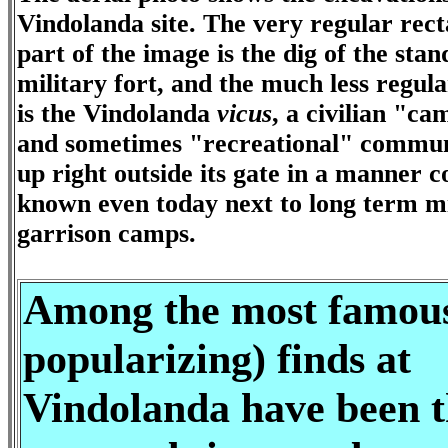
Vindolanda site. The very regular rec
part of the image is the dig of the sta
military fort, and the much less regul
is the Vindolanda
vicus
, a civilian "c
and sometimes "recreational" commun
up right outside its gate in a manner
known even today next to long term mi
garrison camps.
Among the most famou
popularizing) finds at
Vindolanda have been t