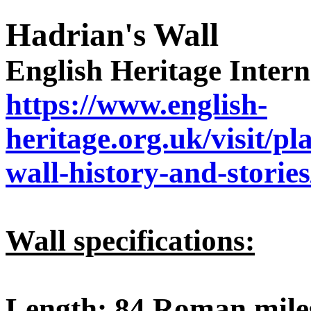
Hadrian's Wall
English Heritage Interne
https://www.english-
heritage.org.uk/visit/p
wall-history-and-stories
Wall specifications:
Length
: 84 Roman miles