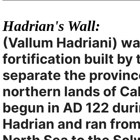
Hadrian's Wall:
(Vallum Hadriani) wa
fortification built b
separate the provinc
northern lands of Ca
begun in AD 122 duri
Hadrian and ran from