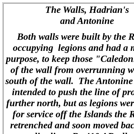
The Walls, Hadrian's
and Antonine
Both walls were built by the
occupying legions and had a m
purpose, to keep those "Caledon
of the wall from overrunning 
south of the wall. The Antonine
intended to push the line of pr
further north, but as legions we
for service off the Islands th
retrenched and soon moved bac