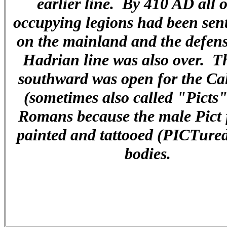
earlier line. By 410 AD all o
occupying legions had been sent
on the mainland and the defens
Hadrian line was also over. T
southward was open for the Ca
(sometimes also called "Picts"
Romans because the male Pict 
painted and tattooed (PICTured
bodies.