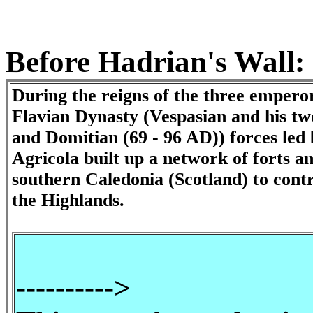
Before Hadrian's Wall:
During the reigns of the three emperor
Flavian Dynasty (Vespasian and his two
and Domitian (69 - 96 AD)) forces led
Agricola built up a network of forts a
southern Caledonia (Scotland) to contr
the Highlands.
-
---------->