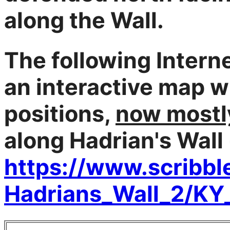
along the Wall.
The following Interne
an interactive map wi
positions,
now mostly
along Hadrian's Wall
https://www.scribb
Hadrians_Wall_2/KY