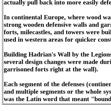
actually pull back into more easily def
In continental Europe, where wood was 
strong wooden defensive walls and garr
forts, milecastles, and towers were buil
used in western areas for quicker const
Building Hadrian's Wall by the Legions
several design changes were made durin
garrisoned forts right at the wall).
Each segment of the defenses (continen
and multiple segments or the whole sy
was the Latin word that meant "bound