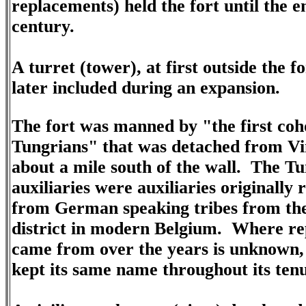
replacements) held the fort until the e
century.
A turret (tower), at first outside the f
later included during an expansion.
The fort was manned by "the first coh
Tungrians" that was detached from V
about a mile south of the wall. The T
auxiliaries were auxiliaries originally 
from German speaking tribes from th
district in modern Belgium. Where r
came from over the years is unknown, 
kept its same name throughout its ten