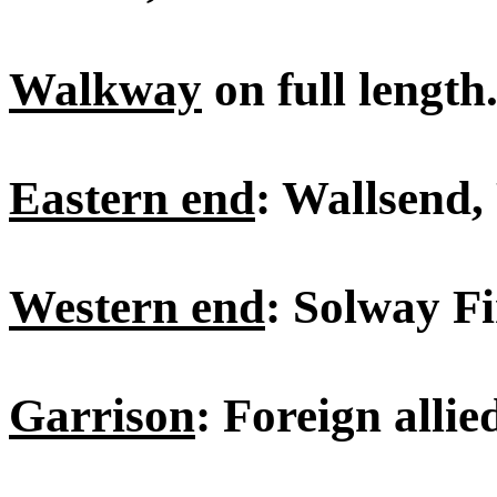
Walkway
on full length
Eastern end
: Wallsend,
Western end
: Solway Fi
Garrison
: Foreign allie