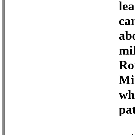
le
cam
ab
mil
Ro
Mil
wh
pat