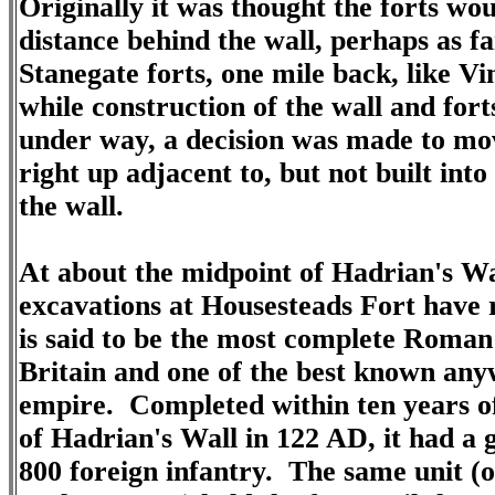
Originally it was thought the forts wo
distance behind the wall, perhaps as fa
Stanegate forts, one mile back, like V
while construction of the wall and for
under way, a decision was made to mov
right up adjacent to, but not built into
the wall.
At about the midpoint of Hadrian's Wa
excavations at Housesteads Fort have 
is said to be the most complete Roman 
Britain and one of the best known any
empire. Completed within ten years of
of
Hadrian's Wall
in 122 AD, it had a 
800 foreign infantry. The same unit (o