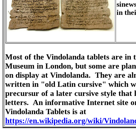
sinews
in the
Most of the Vindolanda tablets are in t
Museum in London, but some are plan
on display at Vindolanda. They are al
written in "old Latin cursive" which w
precursur of a later cursive style that 
letters. An informative Internet site o
Vindolanda Tablets is at
https://en.wikipedia.org/wiki/Vindolan