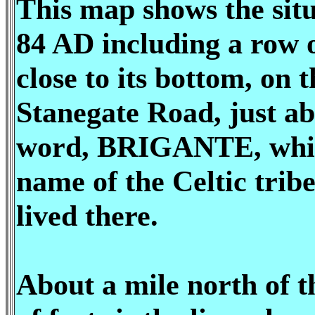
This map shows the situ
84 AD including a row o
close to its bottom, on t
Stanegate Road, just ab
word, BRIGANTE, whic
name of the Celtic tribe
lived there.
About a mile north of t